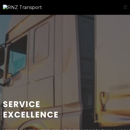
DELIVERING
SERVICE
EXCELLENCE