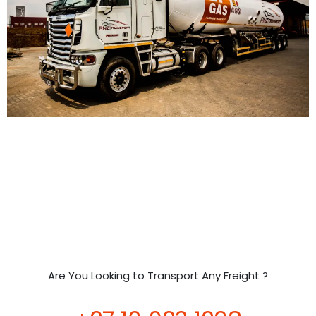
Are You Looking to Transport Any Freight ?