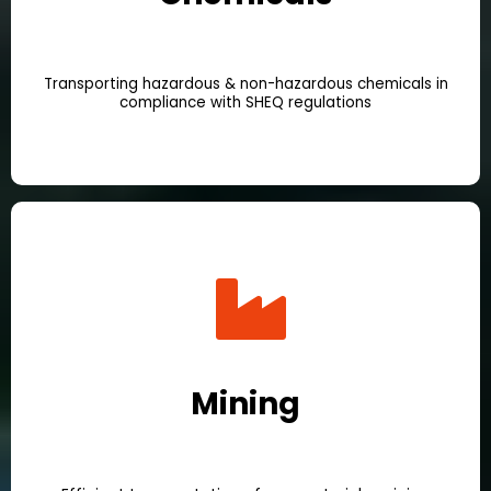
Transporting hazardous & non-hazardous chemicals in
compliance with SHEQ regulations
Mining