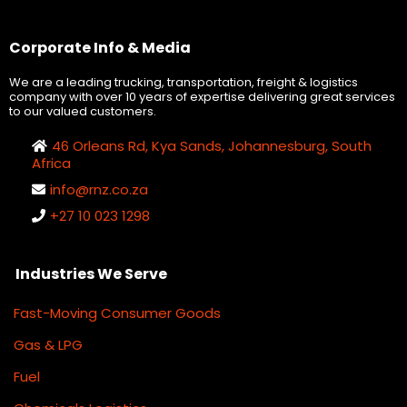
Corporate Info & Media
We are a leading trucking, transportation, freight & logistics
company with over 10 years of expertise delivering great services
to our valued customers.
46 Orleans Rd, Kya Sands, Johannesburg, South
Africa
info@
rnz.co.za
+27 10 023 1298
Industries We Serve
Fast-Moving Consumer Goods
Gas & LPG
Fuel