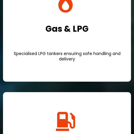
Gas & LPG
Specialised LPG tankers ensuring safe handling and
delivery