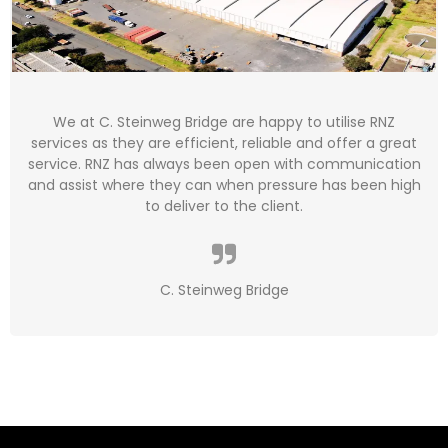
We at C. Steinweg Bridge are happy to utilise RNZ
services as they are efficient, reliable and offer a great
service. RNZ has always been open with communication
and assist where they can when pressure has been high
to deliver to the client.
C. Steinweg Bridge