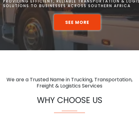
PROVIDING EFFICIENT, RELIABLE TRANSPORTATION & LOGI
SOLUTIONS TO BUSINESSES ACROSS SOUTHERN AFRICA
SEE MORE
We are a Trusted Name in Trucking, Transportation,
Freight & Logistics Services
WHY CHOOSE US