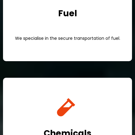
Fuel
We specialise in the secure transportation of fuel.
Chemicals