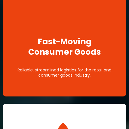
Fast-Moving
Consumer Goods
Reliable, streamlined logistics for the retail and
consumer goods industry.