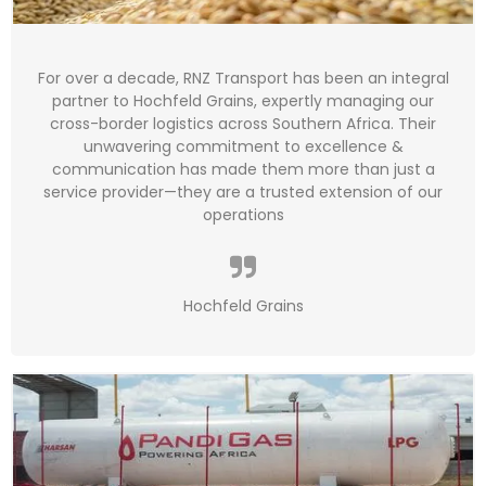
For over a decade, RNZ Transport has been an integral
partner to Hochfeld Grains, expertly managing our
cross-border logistics across Southern Africa. Their
unwavering commitment to excellence &
communication has made them more than just a
service provider—they are a trusted extension of our
operations
Hochfeld Grains