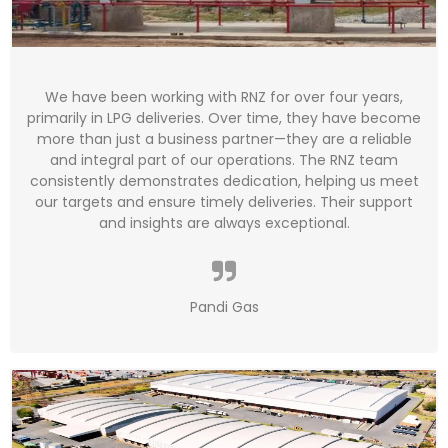
We have been working with RNZ for over four years,
primarily in LPG deliveries. Over time, they have become
more than just a business partner—they are a reliable
and integral part of our operations. The RNZ team
consistently demonstrates dedication, helping us meet
our targets and ensure timely deliveries. Their support
and insights are always exceptional.
Pandi Gas