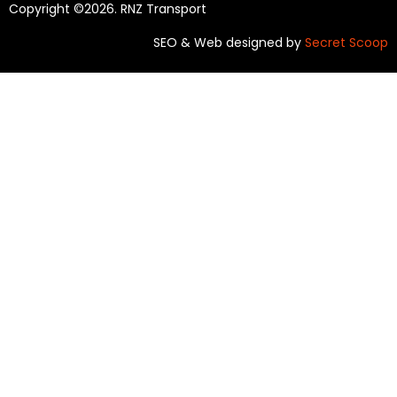
Copyright ©2026. RNZ Transport
SEO & Web designed by
Secret Scoop