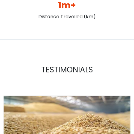
1m+
Distance Travelled (km)
TESTIMONIALS