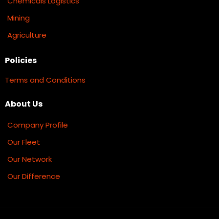
Chemicals Logistics
Mining
Agriculture
Policies
Terms and Conditions
About Us
Company Profile
Our Fleet
Our Network
Our Difference