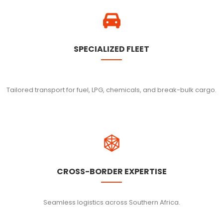
SPECIALIZED FLEET
Tailored transport for fuel, LPG, chemicals, and break-bulk cargo.
CROSS-BORDER EXPERTISE
Seamless logistics across Southern Africa.