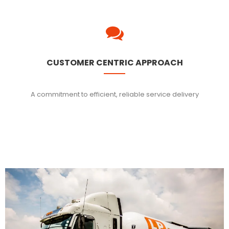
CUSTOMER CENTRIC APPROACH
A commitment to efficient, reliable service delivery