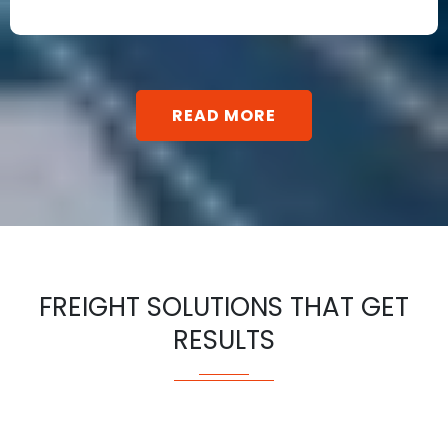
READ MORE
FREIGHT SOLUTIONS THAT GET
RESULTS