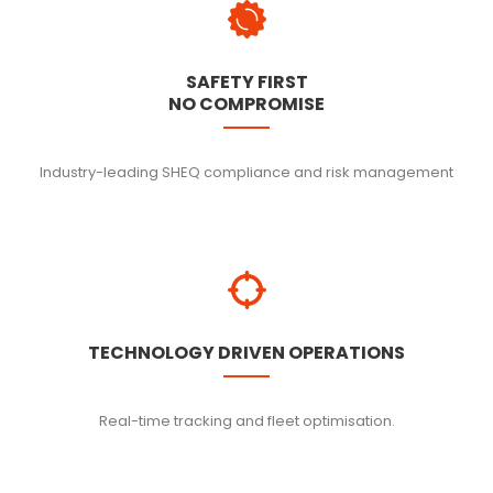
SAFETY FIRST
NO COMPROMISE
Industry-leading SHEQ compliance and risk management
TECHNOLOGY DRIVEN OPERATIONS
Real-time tracking and fleet optimisation.