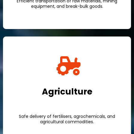
Efficient transportation of raw materials, mining
equipment, and break-bulk goods.
Agriculture
Safe delivery of fertilisers, agrochemicals, and
agricultural commodities.