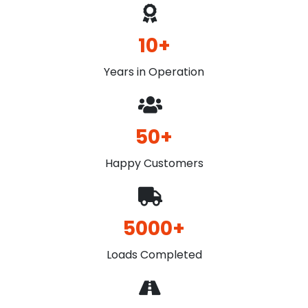
10+
Years in Operation
50+
Happy Customers
5000+
Loads Completed