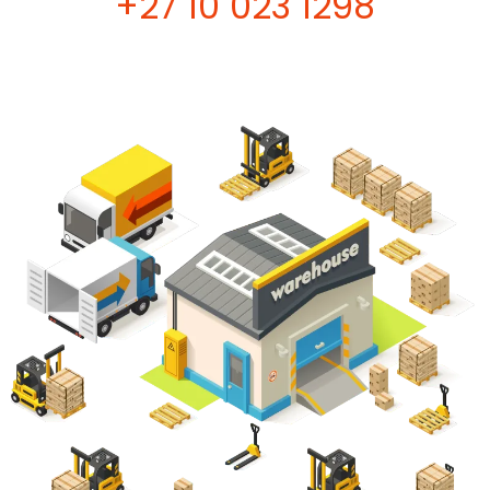
+27 10 023 1298