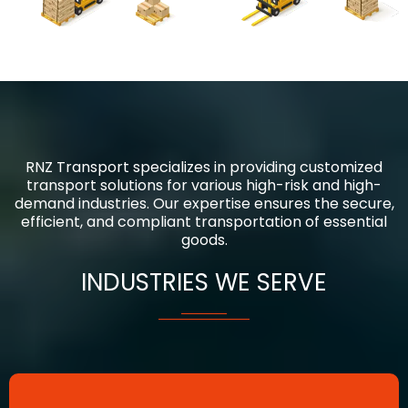
RNZ Transport specializes in providing customized
transport solutions for various high-risk and high-
demand industries. Our expertise ensures the secure,
efficient, and compliant transportation of essential
goods.
INDUSTRIES WE SERVE